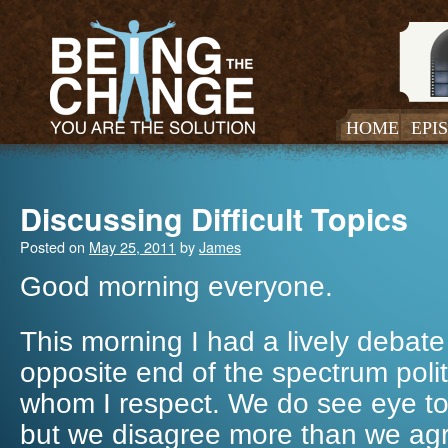
HOME
EPI
Discussing Difficult Topics
Posted on
May 25, 2011
by
James
Good morning everyone.
This morning I had a lively debate
opposite end of the spectrum politi
whom I respect. We do see eye to
but we disagree more than we agr