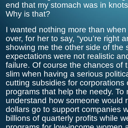
end that my stomach was in knots 
Why is that?
I wanted nothing more than when
over, for her to say, “you’re right 
showing me the other side of the 
expectations were not realistic an
failure. Of course the chances of 
slim when having a serious politi
cutting subsidies for corporations 
programs that help the needy. To m
understand how someone would ra
dollars go to support companies w
billions of quarterly profits while w
programs for low-income women a