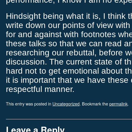
Hindsight being what it is, I think 
write down our points of view with
for and against with footnotes whe
these talks so that we can read 
researching our rebuttal, before 
discussion. The current state of th
hard not to get emotional about the
it is important that we have these
respectful manner.
This entry was posted in
Uncategorized
. Bookmark the
permalink
.
Leave a Reply