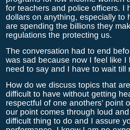
for teachers and police officers. 
dollars on anything, especially to
are spending the billions they mak
regulations the protecting us.
The conversation had to end befor
was sad because now I feel like I ha
need to say and I have to wait till
How do we discuss topics that ar
difficult to have without getting
respectful of one anothers’ point of
our point comes through loud and c
difficult thing to do and I assure y
performance, I know I am no expe