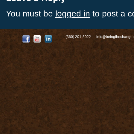
You must be
logged in
to post a 
(360) 201-5022
info@beingthechange.